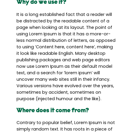
Why do we use it?
It is a long established fact that a reader will
be distracted by the readable content of a
page when looking at its layout. The point of
using Lorem Ipsum is that it has a more-or-
less normal distribution of letters, as opposed
to using ’Content here, content here’, making
it look like readable English. Many desktop
publishing packages and web page editors
now use Lorem Ipsum as their default model
text, and a search for ’lorem ipsum’ will
uncover many web sites still in their infancy.
Various versions have evolved over the years,
sometimes by accident, sometimes on
purpose (injected humour and the like).
Where does it come from?
Contrary to popular belief, Lorem Ipsum is not
simply random text. It has roots in a piece of