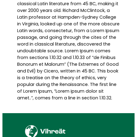
classical Latin literature from 45 BC, making it
over 2000 years old. Richard McClintock, a
Latin professor at Hampden-Sydney College
in Virginia, looked up one of the more obscure
Latin words, consectetur, from a Lorem Ipsum
passage, and going through the cites of the
word in classical literature, discovered the
undoubtable source. Lorem Ipsum comes
from sections 1.10.32 and 1.10.33 of ”de Finibus
Bonorum et Malorum” (The Extremes of Good
and Evil) by Cicero, written in 45 BC. This book
is a treatise on the theory of ethics, very
popular during the Renaissance. The first line
of Lorem Ipsum, ”Lorem ipsum dolor sit
amet..”, comes from a line in section 1.10.32.