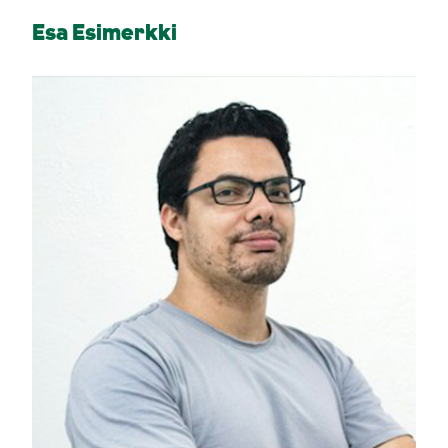
Esa Esimerkki