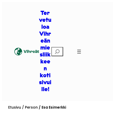
Siirry
sisältöön
Ter
vetu
loa
Vihr
eän
mie
Etsi
sliik
kee
n
koti
sivui
lle!
Etusivu
Person
Esa Esimerkki