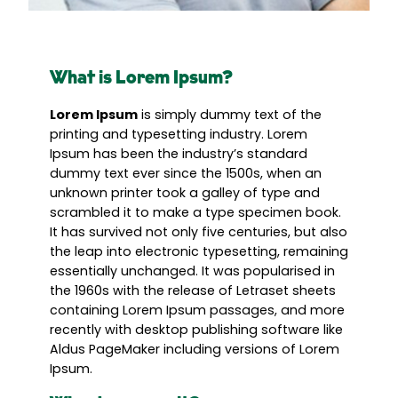
What is Lorem Ipsum?
Lorem Ipsum
is simply dummy text of the
printing and typesetting industry. Lorem
Ipsum has been the industry’s standard
dummy text ever since the 1500s, when an
unknown printer took a galley of type and
scrambled it to make a type specimen book.
It has survived not only five centuries, but also
the leap into electronic typesetting, remaining
essentially unchanged. It was popularised in
the 1960s with the release of Letraset sheets
containing Lorem Ipsum passages, and more
recently with desktop publishing software like
Aldus PageMaker including versions of Lorem
Ipsum.